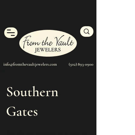
info@fromthevaultjewelers.com
(502) 893-0900
Southern
Gates
This collection symbolizes the wrought iron