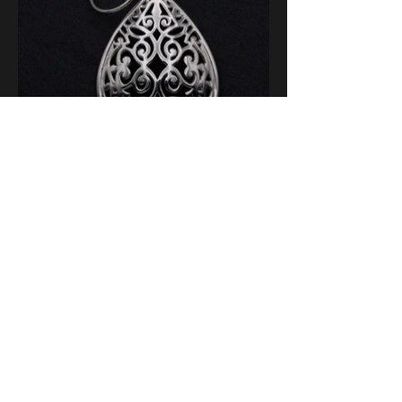
ABOUT
FAQs
BLOG
CONTACT
US
POSTS
US