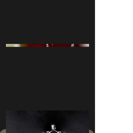
work special to Charleston, South Carolina.
The Delicate scroll-work in sterling silver is
timeless. Enjoy the gates, the palm trees,
which is SC's state tree, representing
strength and agility, and the strong oak tree,
symbolizing long life.