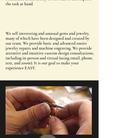
the task at hand.
We sell interesting and unusual gems and jewelry,
many of which have been designed and created by
our team. We provide basic and advanced onsite
jewelry repairs and machine engraving. We provide
attentive and intuitive custom design consultations,
including in-person and virtual (using email, phone,
text, and zoom). It is our goal to make your
experience EASY.