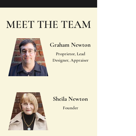
MEET THE TEAM
Graham Newton
Proprietor, Lead
Designer, Appraiser
Sheila Newton
Founder