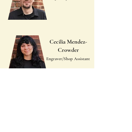
Cecilia Mendez-
Crowder
Engraver/Shop Assistant
Ella Brock
Advertising,
Photography, Social
Media