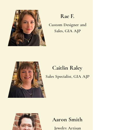
Rae F.
Custom Designer and
Sales, GIA AJP
Caitlin Raley
Sales Specialist, GIA AJP
Aaron Smith
Jewelry Artisan