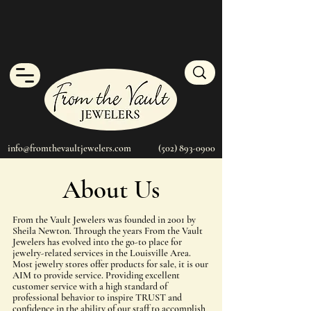
info@fromthevaultjewelers.com
(502) 893-0900
About Us
From the Vault Jewelers was founded in 2001 by
Sheila Newton. Through the years From the Vault
Jewelers has evolved into the go-to place for
jewelry-related services in the Louisville Area.
Most jewelry stores offer products for sale, it is our
AIM to provide service. Providing excellent
customer service with a high standard of
professional behavior to inspire TRUST and
confidence in the ability of our staff to accomplish