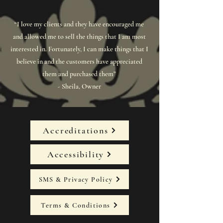
“I love my clients and they have encouraged me
and allowed me to sell the things that I am most
interested in. Fortunately, I can make things that I
believe in and the customers have appreciated
them and purchased them”
- Sheila, Owner
Accreditations
Accessibility
SMS & Privacy Policy
Terms & Conditions